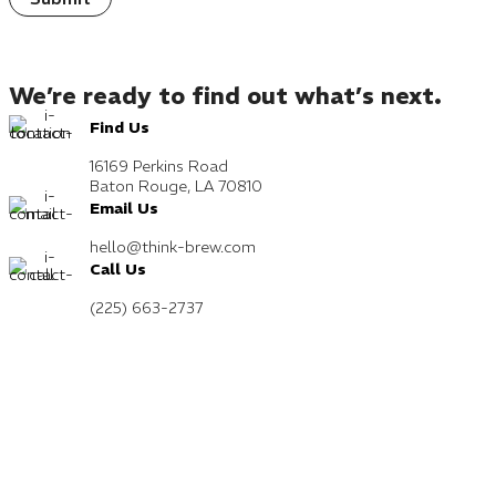
We’re ready to find out what’s next.
Find Us
16169 Perkins Road
Baton Rouge, LA 70810
Email Us
hello@think-brew.com
Call Us
(225) 663-2737