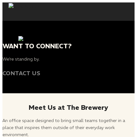
Skip
to
content
WANT TO CONNECT?
We’re standing by.
CONTACT US
Meet Us at The Brewery
An office space designed to bring small teams together in a
place that inspires them outside of their everyday work
environment.