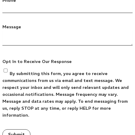
Phone
Message
Opt In to Receive Our Response
By submitting this form, you agree to receive
communications from us via email and text message. We
respect your inbox and will only send relevant updates and
occasional notifications. Message frequency may vary.
Message and data rates may apply. To end messaging from
us, reply STOP at any time, or reply HELP for more
information.
Submit