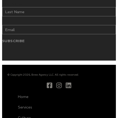
Last Name
Email
SUBSCRIBE
© Copyright 2026, Brew Agency LLC. All rights reserved.
Home
Services
Culture