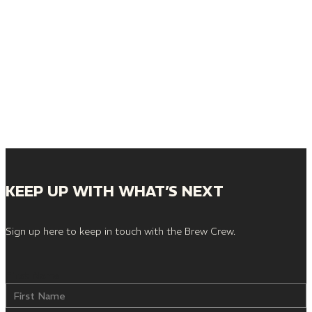
KEEP UP WITH WHAT’S NEXT
Sign up here to keep in touch with the Brew Crew.
First Name