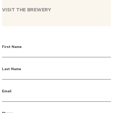
VISIT THE BREWERY
First Name
Last Name
Email