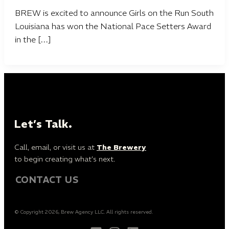
BREW is excited to announce Girls on the Run South
Louisiana has won the National Pace Setters Award
in the […]
Let’s Talk.
Call, email, or visit us at
The Brewery
to begin creating what’s next.
CONTACT US
© Copyright 2026, Brew Agency LLC. All rights reserved.