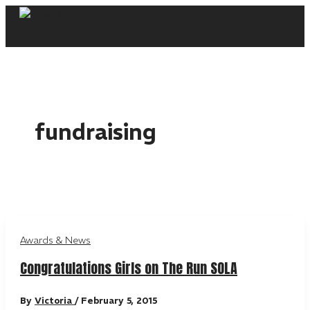
Skip
to
content
fundraising
Awards & News
Congratulations Girls on The Run SOLA
By
Victoria
/
February 5, 2015