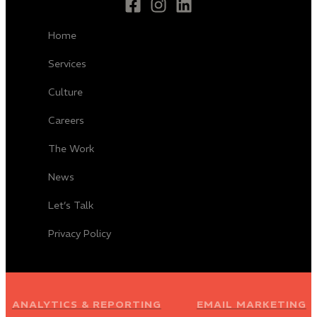
Home
Services
Culture
Careers
The Work
News
Let’s Talk
Privacy Policy
ANALYTICS & REPORTING
EMAIL MARKETING