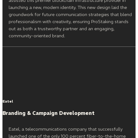
assisted this premier blockchain infrastructure provider in
launching a new, modern identity. This new design laid the
groundwork for future communication strategies that blend
professionalism with creativity, ensuring ProStaking stands
out as both a trustworthy partner and an engaging,
community-oriented brand.
Eatel
Branding & Campaign Development
Eatel, a telecommunications company that successfully
launched one of the only 100 percent fiber-to-the-home