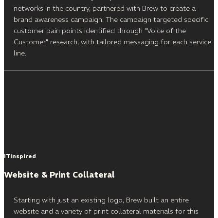
networks in the country, partnered with Brew to create a
brand awareness campaign. The campaign targeted specific
customer pain points identified through "Voice of the
Customer" research, with tailored messaging for each service
line.
ITinspired
Website & Print Collateral
Starting with just an existing logo, Brew built an entire
website and a variety of print collateral materials for this