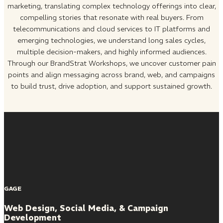
marketing, translating complex technology offerings into clear,
compelling stories that resonate with real buyers. From
telecommunications and cloud services to IT platforms and
emerging technologies, we understand long sales cycles,
multiple decision-makers, and highly informed audiences.
Through our BrandStrat Workshops, we uncover customer pain
points and align messaging across brand, web, and campaigns
to build trust, drive adoption, and support sustained growth.
GAGE
Web Design, Social Media, & Campaign
Development