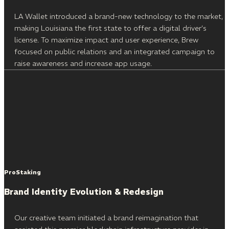
LA Wallet introduced a brand-new technology to the market,
making Louisiana the first state to offer a digital driver’s
license. To maximize impact and user experience, Brew
focused on public relations and an integrated campaign to
raise awareness and increase app usage.
ProStaking
Brand Identity Evolution & Redesign
Our creative team initiated a brand reimagination that