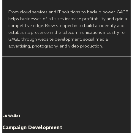
From cloud services and IT solutions to backup power, GAGE
helps businesses of all sizes increase profitability and gain a
competitive edge. Brew stepped in to build an identity and
establish a presence in the telecommunications industry for
GAGE through website development, social media
advertising, photography, and video production.
LA Wallet
Campaign Development