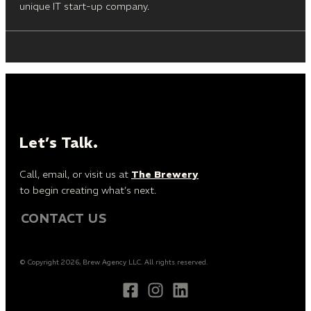
unique IT start-up company.
Let’s Talk.
Call, email, or visit us at
The Brewery
to begin creating what’s next.
CONTACT US
© Copyright 2026, Brew Agency LLC. All rights reserved.