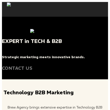
Skip
to
content
EXPERT in TECH & B2B
Strategic marketing meets innovative brands.
CONTACT US
Technology B2B Marketing
Brew Agency brings extensive expertise in Technology B2B