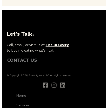
Let’s Talk.
Call, email, or visit us at
The Brewery
to begin creating what’s next.
CONTACT US
© Copyright 2026, Brew Agency LLC. All rights reserved.
Home
Services