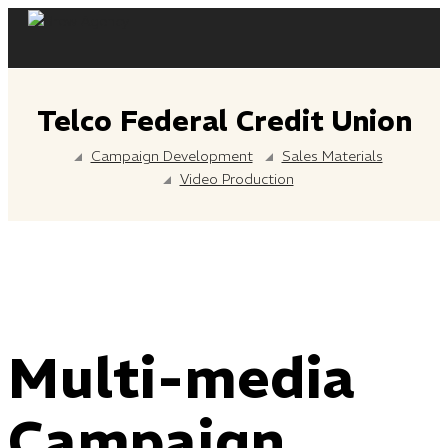
Skip
to
content
Telco Federal Credit Union
Campaign Development
Sales Materials
Video Production
Multi-media
Campaign