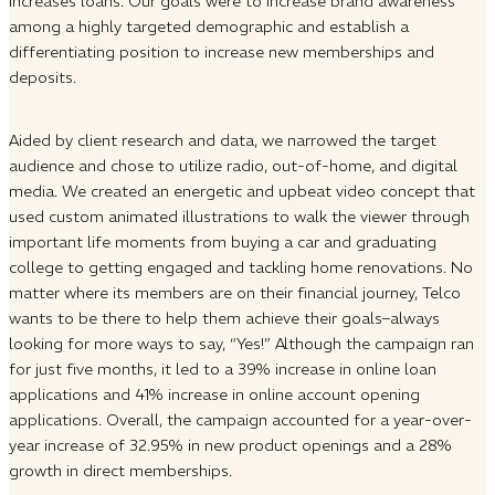
increases loans. Our goals were to increase brand awareness
among a highly targeted demographic and establish a
differentiating position to increase new memberships and
deposits.
Aided by client research and data, we narrowed the target
audience and chose to utilize radio, out-of-home, and digital
media. We created an energetic and upbeat video concept that
used custom animated illustrations to walk the viewer through
important life moments from buying a car and graduating
college to getting engaged and tackling home renovations. No
matter where its members are on their financial journey, Telco
wants to be there to help them achieve their goals–always
looking for more ways to say, “Yes!” Although the campaign ran
for just five months, it led to a 39% increase in online loan
applications and 41% increase in online account opening
applications. Overall, the campaign accounted for a year-over-
year increase of 32.95% in new product openings and a 28%
growth in direct memberships.