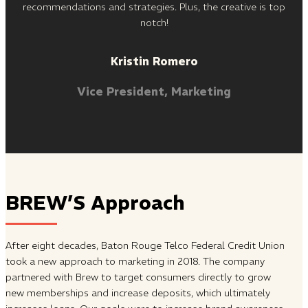
recommendations and strategies. Plus, the creative is top
notch!
Kristin Romero
Vice President, Marketing
BREW’S Approach
After eight decades, Baton Rouge Telco Federal Credit Union
took a new approach to marketing in 2018. The company
partnered with Brew to target consumers directly to grow
new memberships and increase deposits, which ultimately