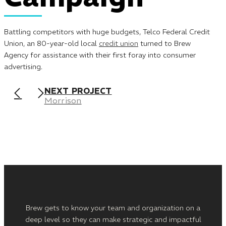
Battling competitors with huge budgets, Telco Federal Credit
Union, an 80-year-old local
credit union
turned to Brew
Agency for assistance with their first foray into consumer
advertising.
NEXT PROJECT
Morrison
Brew gets to know your team and organization on a
deep level so they can make strategic and impactful