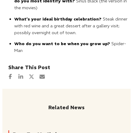
do you most identify with?
Sirius Black (the version in
the movies)
What’s your ideal birthday celebration?
Steak dinner
with red wine and a great dessert after a gallery visit;
possibly overnight out of town.
Who do you want to be when you grow up?
Spider-
Man
Related News