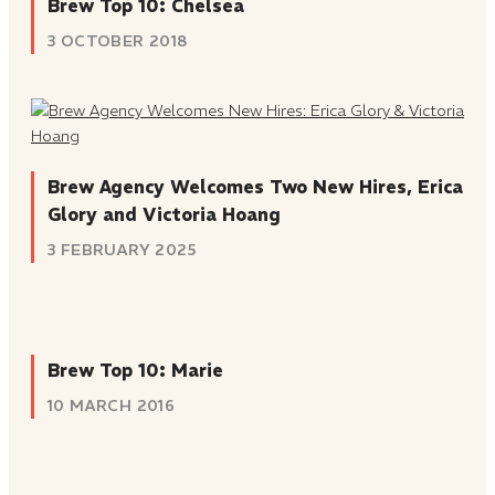
Brew Top 10: Chelsea
3 OCTOBER 2018
Brew Agency Welcomes Two New Hires, Erica
Glory and Victoria Hoang
3 FEBRUARY 2025
Brew Top 10: Marie
10 MARCH 2016