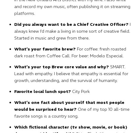
and record my own music, often publishing it on streaming
platforms.
Did you always want to be a Chief Creative Officer?
I
always knew I’d make a living in some sort of creative field.
Started in music and grew from there.
What’s your favorite brew?
For coffee: fresh roasted
dark roast from Coffee Call. For beer: Modelo Especial.
What’s your top Brew core value and why?
SMART.
Lead with empathy. I believe that empathy is essential for
growth, understanding, and the survival of humanity.
Favorite local lunch spot?
City Pork
What’s one fact about yourself that most people
would be surprised to hear?
One of my top 10 all-time
favorite songs is a country song.
Which fictional character (tv show, movie, or book)