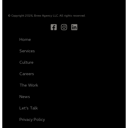
© Copyright 2026, Brew Agency LLC. All rights reserved.
Home
Services
Culture
Careers
The Work
News
Let’s Talk
Privacy Policy