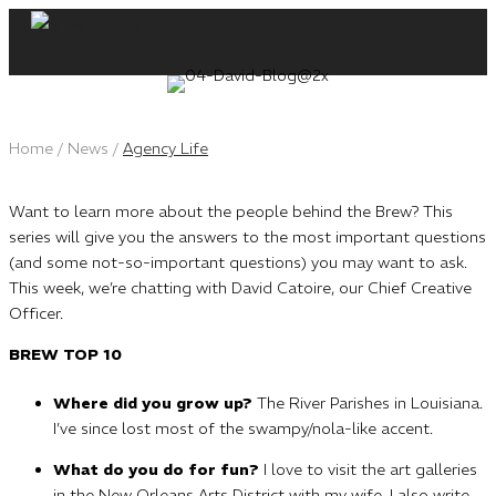
Skip
to
content
Home
/
News
/
Agency Life
Want to learn more about the people behind the Brew? This
series will give you the answers to the most important questions
(and some not-so-important questions) you may want to ask.
This week, we’re chatting with David Catoire, our Chief Creative
Officer.
BREW TOP 10
Where did you grow up?
The River Parishes in Louisiana.
I’ve since lost most of the swampy/nola-like accent.
What do you do for fun?
I love to visit the art galleries
in the New Orleans Arts District with my wife. I also write