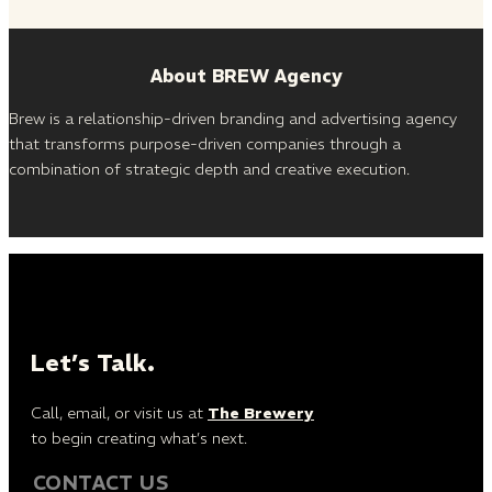
About BREW Agency
Brew is a relationship-driven branding and advertising agency
that transforms purpose-driven companies through a
combination of strategic depth and creative execution.
Let’s Talk.
Call, email, or visit us at
The Brewery
to begin creating what’s next.
CONTACT US