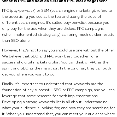
What is PPC and how do SEO and PPC work together?
PPC (pay-per-click) or SEM (search engine marketing), refers to
the advertising you see at the top and along the sides of
different search engines. It’s called pay-per-click because you
only pay for the ads when they are clicked. PPC campaigns
(when implemented strategically) can bring much quicker results
than SEO alone.
However, that’s not to say you should use one without the other.
We believe that SEO and PPC work best together for a
successful digital marketing plan. You can think of PPC as the
sprint and SEO as the marathon. In the long run, they can both
get you where you want to go.
Finally, it’s important to understand that keywords are the
foundation of any successful SEO or PPC campaign, and you can
leverage that same research for both implementations.
Developing a strong keywords list is all about understanding
what your audience is looking for, and how they are searching for
it. When you understand that, you can meet your audience where