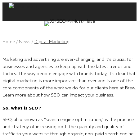
Skip
to
content
Home
/
News
/
Digital Marketing
Marketing and advertising are ever-changing, and it’s crucial for
businesses and agencies to keep up with the latest trends and
tactics. The way people engage with brands today, it’s clear that
digital marketing is more important than ever and is one of the
core components of the work we do for our clients here at Brew.
Learn more about how SEO can impact your business.
So, what is SEO?
SEO, also known as “search engine optimization,” is the practice
and strategy of increasing both the quantity and quality of
traffic to your website through organic, non-paid search engine