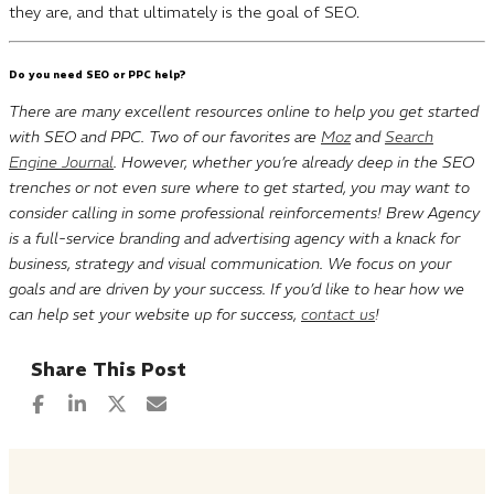
they are, and that ultimately is the goal of SEO.
Do you need SEO or PPC help?
There are many excellent resources online to help you get started
with SEO and PPC. Two of our favorites are
Moz
and
Search
Engine Journal
. However, whether you’re already deep in the SEO
trenches or not even sure where to get started, you may want to
consider calling in some professional reinforcements! Brew Agency
is a full-service branding and advertising agency with a knack for
business, strategy and visual communication. We focus on your
goals and are driven by your success. If you’d like to hear how we
can help set your website up for success,
contact us
!