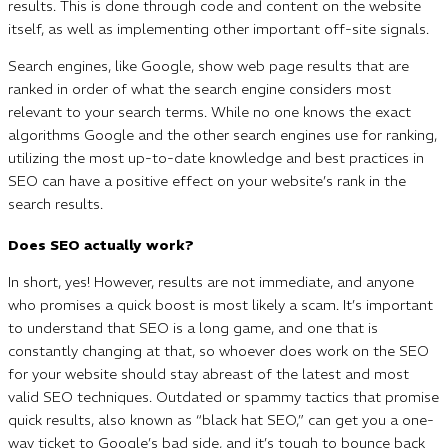
results. This is done through code and content on the website
itself, as well as implementing other important off-site signals.
Search engines, like Google, show web page results that are
ranked in order of what the search engine considers most
relevant to your search terms. While no one knows the exact
algorithms Google and the other search engines use for ranking,
utilizing the most up-to-date knowledge and best practices in
SEO can have a positive effect on your website’s rank in the
search results.
Does SEO actually work?
In short, yes! However, results are not immediate, and anyone
who promises a quick boost is most likely a scam. It’s important
to understand that SEO is a long game, and one that is
constantly changing at that, so whoever does work on the SEO
for your website should stay abreast of the latest and most
valid SEO techniques. Outdated or spammy tactics that promise
quick results, also known as “black hat SEO,” can get you a one-
way ticket to Google’s bad side, and it’s tough to bounce back