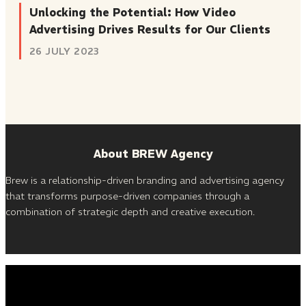
Unlocking the Potential: How Video
Advertising Drives Results for Our Clients
26 JULY 2023
About BREW Agency
Brew is a relationship-driven branding and advertising agency
that transforms purpose-driven companies through a
combination of strategic depth and creative execution.