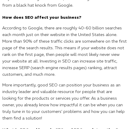
from a black hat knock from Google.
How does SEO affect your business?
According to Google, there are roughly 40-60 billion searches
each month just on their website in the United States alone.
More than 90% of these traffic clicks are somewhere on the first
page of the search results. This means if your website does not
rank on the first page, then people will most likely never view
your website at all. Investing in SEO can increase site traffic,
increase SERP (search engine results pages) ranking, attract
customers, and much more.
More importantly, good SEO can position your business as an
industry leader and valuable resource for people that are
looking for the products or services you offer. As a business
owner, you already know how impactful it can be when you can
truly tune in to your customers’ problems and how you can help
them find a solution!