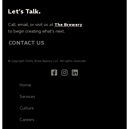
Let’s Talk.
Call, email, or visit us at
The Brewery
to begin creating what’s next.
CONTACT US
© Copyright 2026, Brew Agency LLC. All rights reserved.
Home
Services
Culture
Careers