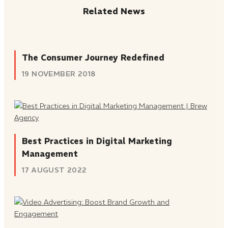
Related News
The Consumer Journey Redefined
19 NOVEMBER 2018
Best Practices in Digital Marketing
Management
17 AUGUST 2022