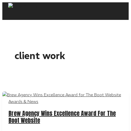
Skip
to
content
client work
Awards & News
Brew Agency Wins Excellence Award For The
Boot Website