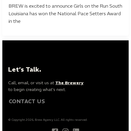
BREW is excited to announce Girls on the Run South
Louisiana has won the National Pace Setters Award
in the
Let’s Talk.
Call, email, or visit us at
The Brewery
to begin creating what’s next.
CONTACT US
© Copyright 2026, Brew Agency LLC. All rights reserved.