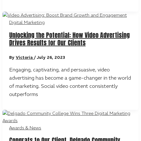
Digital Marketing
Unlocking the Potential: How Video Advertising
Drives Results for Our Clients
By
Victoria
/
July 26, 2023
Engaging, captivating, and persuasive, video
advertising has become a game-changer in the world
of marketing. Social video content consistently
outperforms
Awards & News
Congrats to Our Client, Delgado Community