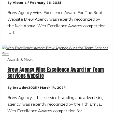
By
Victoria
/
February 26, 2025
Brew Agency Wins Excellence Award For The Boot
Website Brew Agency was recently recognized by
the 14th Annual Web Excellence Awards competition
[…]
Awards & News
Brew Agency Wins Excellence Award for Team
Services Website
By
brewdev2025
/
March 14, 2024
Brew Agency, a full-service branding and advertising
agency, was recently recognized by the 11th annual
Web Excellence Awards competition for