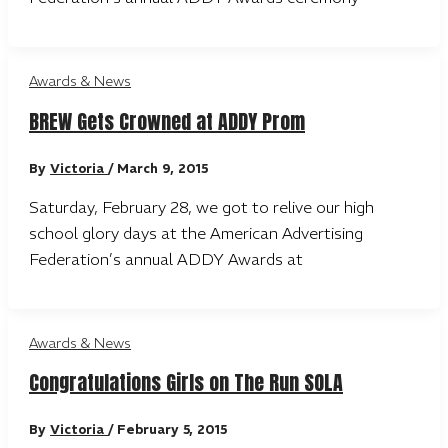
Awards & News
BREW Gets Crowned at ADDY Prom
By
Victoria
/
March 9, 2015
Saturday, February 28, we got to relive our high
school glory days at the American Advertising
Federation’s annual ADDY Awards at
Awards & News
Congratulations Girls on The Run SOLA
By
Victoria
/
February 5, 2015