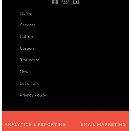
Home
Services
Culture
Careers
The Work
News
Let’s Talk
Privacy Policy
ANALYTICS & REPORTING
EMAIL MARKETING