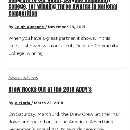
College, for winning Three Awards in National
Competition
By
Leigh Auzenne
/
November 23, 2021
When you have a great partner, it shows. In this
case, it showed with our client, Delgado Community
College, winning
Awards & News
Brew Rocks Out at the 2018 ADDY’s
By
Victoria
/
March 22, 2018
On Saturday, March 3rd, the Brew Crew let their hair
down and rocked out at the American Advertising
Federation’s annual ADDY Awards ceremony