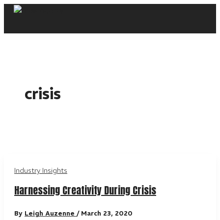
Skip
to
content
crisis
Industry Insights
Harnessing Creativity During Crisis
By
Leigh Auzenne
/
March 23, 2020