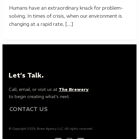
Humans have an extraordinary knack for problem-
solving. In times of crisis, when our environment is
changing at a rapid rate, […]
Let’s Talk.
Call, email, or visit us at
The Brewery
to begin creating what’s next.
CONTACT US
© Copyright 2026, Brew Agency LLC. All rights reserved.