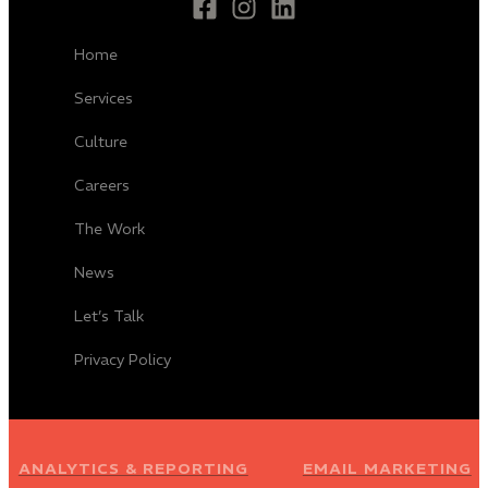
Home
Services
Culture
Careers
The Work
News
Let’s Talk
Privacy Policy
ANALYTICS & REPORTING
EMAIL MARKETING