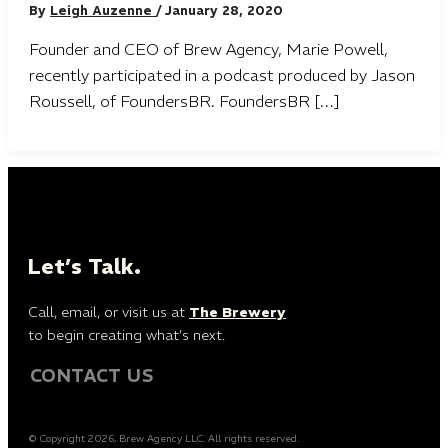
By
Leigh Auzenne
/
January 28, 2020
Founder and CEO of Brew Agency, Marie Powell,
recently participated in a podcast produced by Jason
Roussell, of FoundersBR. FoundersBR […]
Let’s Talk.
Call, email, or visit us at
The Brewery
to begin creating what’s next.
CONTACT US
© Copyright 2026, Brew Agency LLC. All rights reserved.