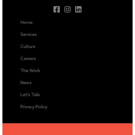
Home
Services
Culture
Careers
The Work
News
Let’s Talk
Privacy Policy