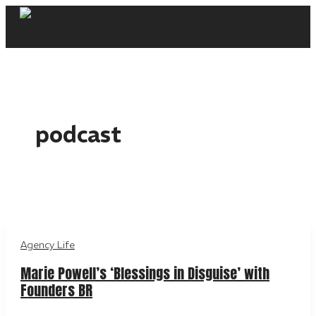
Skip
to
content
podcast
Agency Life
Marie Powell’s ‘Blessings in Disguise’ with
Founders BR