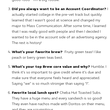
Did you always want to be an Account Coordinator?
I
actually started college in the pre-vet track but quickly
learned that I wasn’t good at science and changed my
major to Mass Communication. After some time, I learned
that I was really good with people and then I decided I
wanted to be in the account side of an advertising agency.
The rest is history!
What’s your favorite brew?
Fruity green teas! I like
peach or berry green teas best.
What’s your top Brew core value and why?
Humble. I
think it’s so important to give credit where it’s due and
make sure that everyone feels heard and appreciated.
Saying “we” is so much stronger than saying “I”.
Favorite local lunch spot?
Cheba Hut Toasted Subs.
They have a huge menu and every sandwich is so good!
They even have nachos made with Doritos on their menu,
and they are scrumptious.