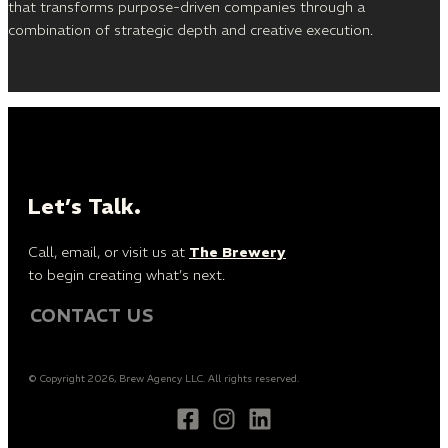
that transforms purpose-driven companies through a
combination of strategic depth and creative execution.
Let’s Talk.
Call, email, or visit us at
The Brewery
to begin creating what’s next.
CONTACT US
© Copyright 2026, Brew Agency LLC. All rights reserved.