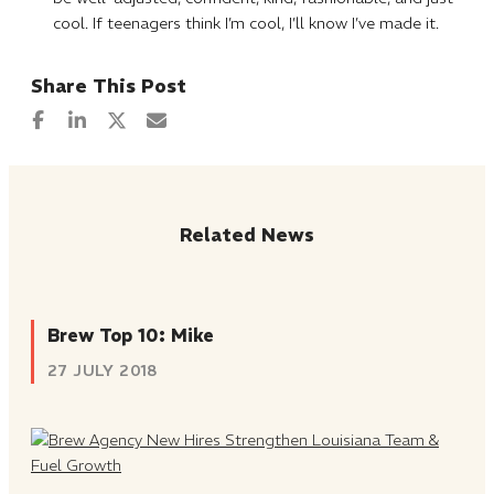
cool. If teenagers think I’m cool, I’ll know I’ve made it.
Related News
Brew Top 10: Mike
27 JULY 2018