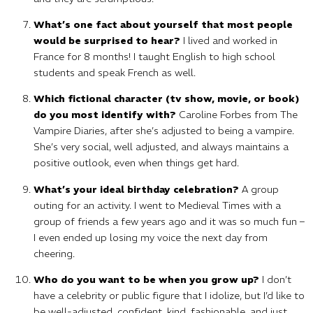
What’s one fact about yourself that most people
would be surprised to hear?
I lived and worked in
France for 8 months! I taught English to high school
students and speak French as well.
Which fictional character (tv show, movie, or book)
do you most identify with?
Caroline Forbes from The
Vampire Diaries, after she’s adjusted to being a vampire.
She’s very social, well adjusted, and always maintains a
positive outlook, even when things get hard.
What’s your ideal birthday celebration?
A group
outing for an activity. I went to Medieval Times with a
group of friends a few years ago and it was so much fun –
I even ended up losing my voice the next day from
cheering.
Who do you want to be when you grow up?
I don’t
have a celebrity or public figure that I idolize, but I’d like to
be well-adjusted, confident, kind, fashionable, and just