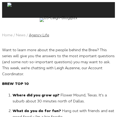
Skip
to
content
Home
/
News
/
Agency Life
Want to learn more about the people behind the Brew? This
series will give you the answers to the most important questions
(and some not-so-important questions) you may want to ask.
This week, we’re chatting with Leigh Auzenne, our Account
Coordinator.
BREW TOP 10
Where did you grow up?
Flower Mound, Texas. It’s a
suburb about 30 minutes north of Dallas.
What do you do for fun?
Hang out with friends and eat
good food – I’m a big foodie.