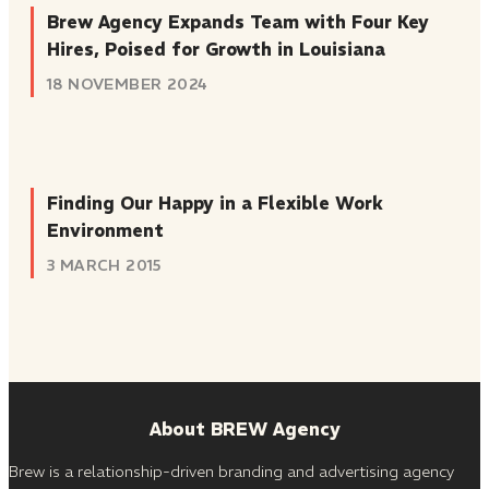
Brew Agency Expands Team with Four Key
Hires, Poised for Growth in Louisiana
18 NOVEMBER 2024
Finding Our Happy in a Flexible Work
Environment
3 MARCH 2015
About BREW Agency
Brew is a relationship-driven branding and advertising agency