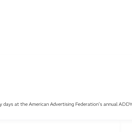
lory days at the American Advertising Federation’s annual ADD