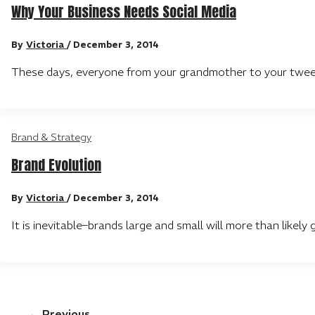
Why Your Business Needs Social Media
By
Victoria
/
December 3, 2014
These days, everyone from your grandmother to your tween 
Brand & Strategy
Brand Evolution
By
Victoria
/
December 3, 2014
It is inevitable–brands large and small will more than like
←
Previous