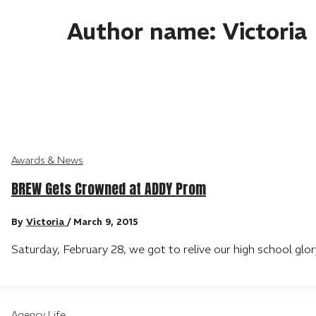
Author name: Victoria
Awards & News
BREW Gets Crowned at ADDY Prom
By
Victoria
/
March 9, 2015
Saturday, February 28, we got to relive our high school g
Agency Life