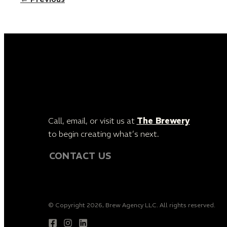
Call, email, or visit us at
The Brewery
to begin creating what’s next.
CONTACT US
© Copyright 2026, Brew Agency LLC. All rights reserved.