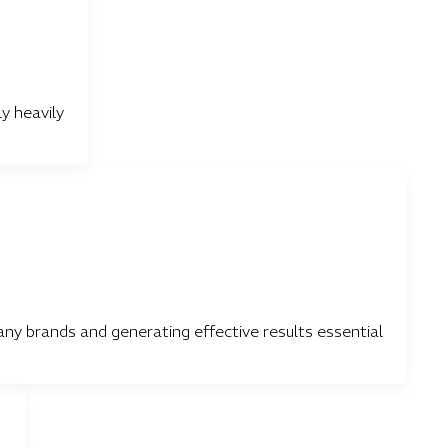
y heavily
y brands and generating effective results essential