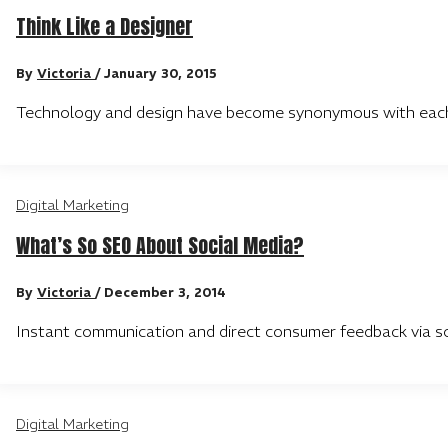
Think Like a Designer
By
Victoria
/
January 30, 2015
Technology and design have become synonymous with each o
Digital Marketing
What’s So SEO About Social Media?
By
Victoria
/
December 3, 2014
Instant communication and direct consumer feedback via s
Digital Marketing