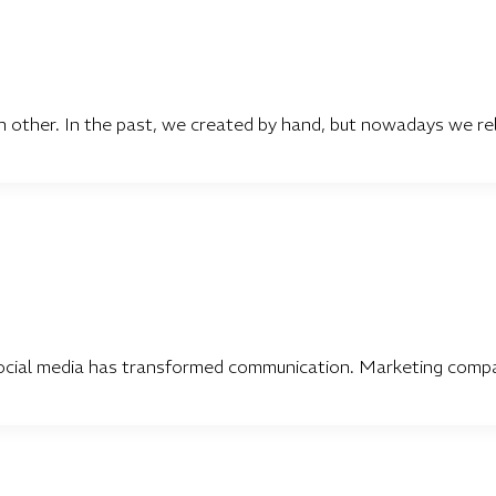
ther. In the past, we created by hand, but nowadays we rel
ocial media has transformed communication. Marketing compan