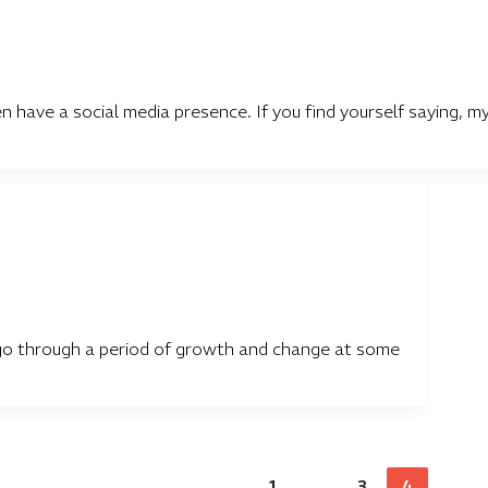
have a social media presence. If you find yourself saying, m
ly go through a period of growth and change at some
1
…
3
4