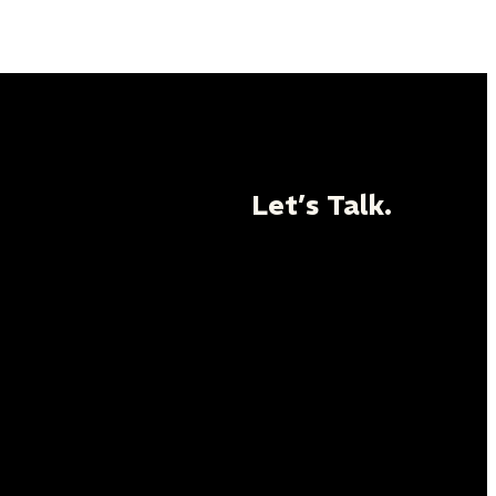
Let’s Talk.