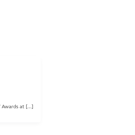
Y Awards at […]