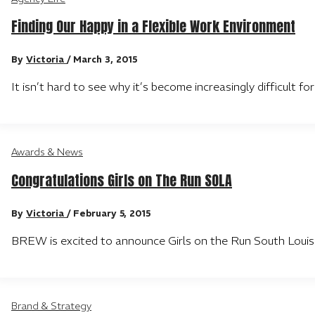
Finding Our Happy in a Flexible Work Environment
By
Victoria
/
March 3, 2015
It isn’t hard to see why it’s become increasingly difficult f
Awards & News
Congratulations Girls on The Run SOLA
By
Victoria
/
February 5, 2015
BREW is excited to announce Girls on the Run South Louis
Brand & Strategy