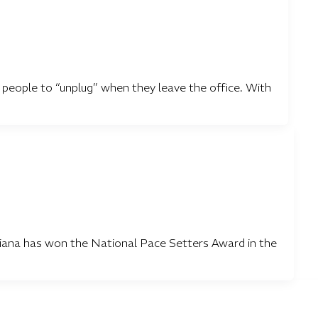
or people to “unplug” when they leave the office. With
iana has won the National Pace Setters Award in the